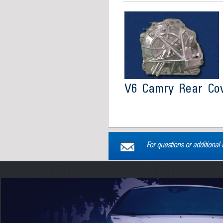
V6 Camry Rear Co
For questions or additional