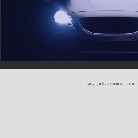
Copyright © 2026
Aisin World Corp.