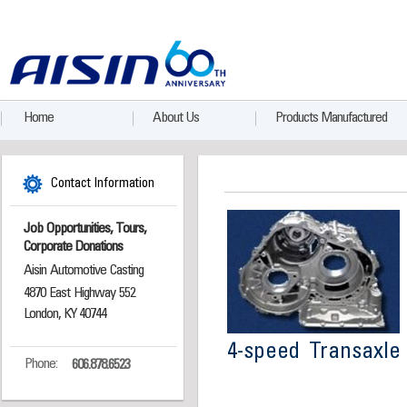
Home
About Us
Products Manufactured
Contact Information
Job Opportunities, Tours,
Corporate Donations
Aisin Automotive Casting
4870 East Highway 552
London, KY 40744
4-speed Transaxle
Phone:
606.878.6523