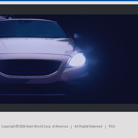
Copyright © 2026
Aisin World Corp. of America
All Rights Reserved
RSS