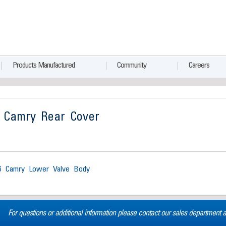
Products Manufactured
Community
Careers
 Camry Rear Cover
6 Camry Lower Valve Body
For questions or additional information please contact our sales department 