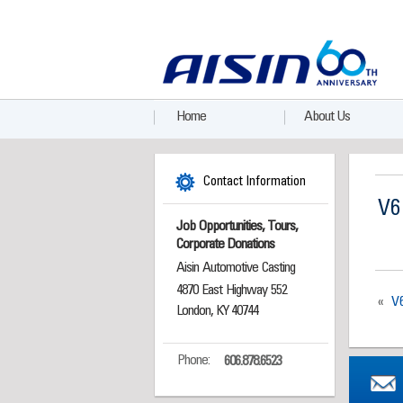
Home
About Us
Contact Information
V6
Job Opportunities, Tours,
Corporate Donations
Aisin Automotive Casting
4870 East Highway 552
«
V
London, KY 40744
Phone:
606.878.6523