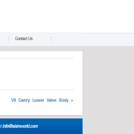
Contact Us
V6 Camry Lower Valve Body
»
at
info@aisinworld.com