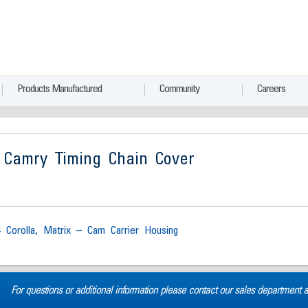
Products Manufactured
Community
Careers
 Camry Timing Chain Cover
4 Corolla, Matrix – Cam Carrier Housing
For questions or additional information please contact our sales department 