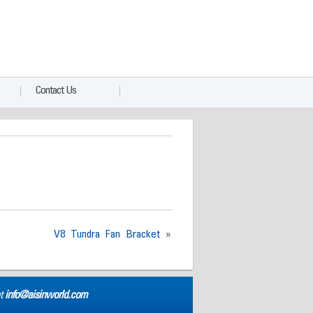
Contact Us
V8 Tundra Fan Bracket
»
at
info@aisinworld.com