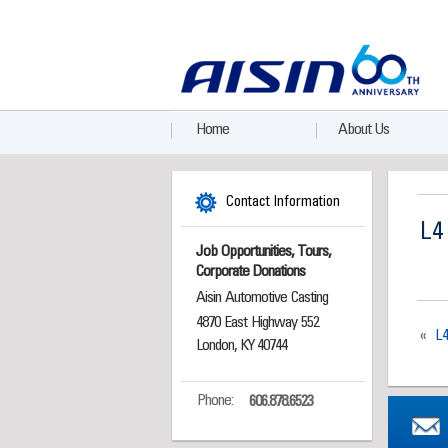
Home
About Us
Contact Information
L4
Job Opportunities, Tours,
Corporate Donations
Aisin Automotive Casting
4870 East Highway 552
«
L
London, KY 40744
Phone:
606.878.6523