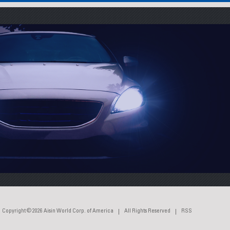
Copyright © 2026
Aisin World Corp. of America
All Rights Reserved
RSS