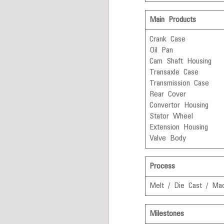
Main Products
Crank Case
Oil Pan
Cam Shaft Housing
Transaxle Case
Transmission Case
Rear Cover
Convertor Housing
Stator Wheel
Extension Housing
Valve Body
Process
Melt / Die Cast / Mac
Milestones