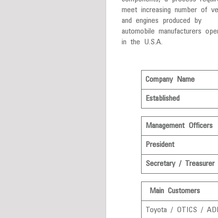
meet increasing number of ve
and engines produced by
automobile manufacturers oper
in the U.S.A.
Company Name
Established
Management Officers
President
Secretary / Treasurer
Main Customers
Toyota / OTICS / AD