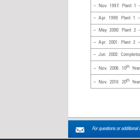
– Nov. 1997: Plant 1 
– Apr. 1998: Plant 1 
– May 2000: Plant 2 
– Apr. 2001: Plant 2 
– Jun. 2003: Completi
th
– Nov. 2006: 10
Year
th
– Nov. 2016: 20
Year
For questions or additional