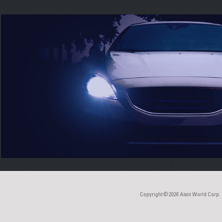
Copyright © 2026
Aisin World Corp.