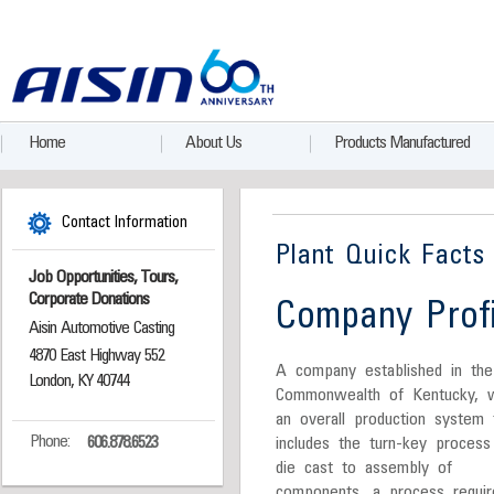
Home
About Us
Products Manufactured
Contact Information
Plant Quick Facts
Job Opportunities, Tours,
Corporate Donations
Company Profi
Aisin Automotive Casting
4870 East Highway 552
A company established in the
London, KY 40744
Commonwealth of Kentucky, w
an overall production system 
Phone:
606.878.6523
includes the turn-key process
die cast to assembly of
components, a process requir